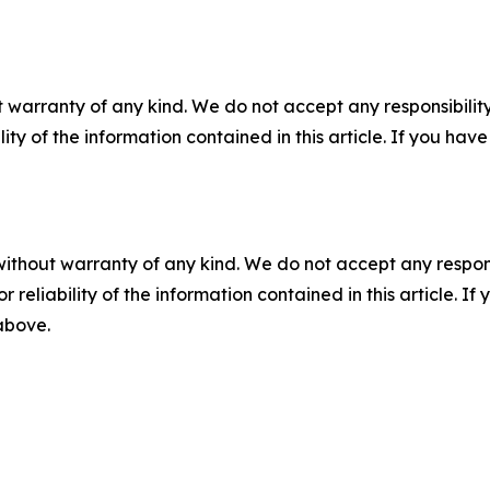
 warranty of any kind. We do not accept any responsibility 
ility of the information contained in this article. If you ha
without warranty of any kind. We do not accept any responsib
r reliability of the information contained in this article. I
 above.