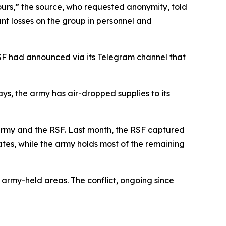
ours,” the source, who requested anonymity, told
nt losses on the group in personnel and
SF had announced via its Telegram channel that
s, the army has air-dropped supplies to its
army and the RSF. Last month, the RSF captured
ates, while the army holds most of the remaining
n army-held areas. The conflict, ongoing since