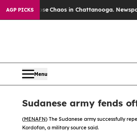
tal Collapse
Chaos in Chattanooga. Newspaper O
AGP PICKS
Menu
Sudanese army fends of
(
MENAFN
) The Sudanese army successfully rep
Kordofan, a military source said.