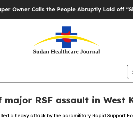
wner Calls the People Abruptly Laid off “Simpl
f major RSF assault in West 
elled a heavy attack by the paramilitary Rapid Support F