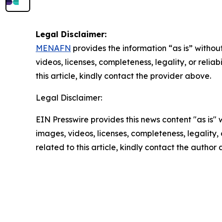
Legal Disclaimer:
MENAFN
provides the information “as is” without
videos, licenses, completeness, legality, or reliab
this article, kindly contact the provider above.
Legal Disclaimer:
EIN Presswire provides this news content "as is" 
images, videos, licenses, completeness, legality, o
related to this article, kindly contact the author