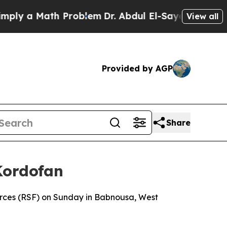
y a Math Problem
Dr. Abdul El-Sayed on Historic 
View all
Provided by AGP
Share
Kordofan
orces (RSF) on Sunday in Babnousa, West