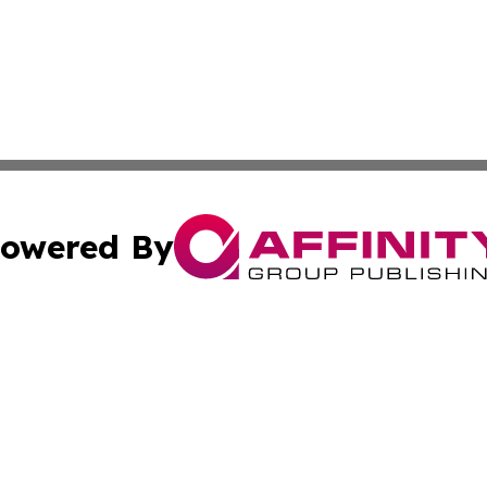
owered By
ubmit Press Release
Terms & Conditions
Copyright/DMCA
nc. dba Affinity Group Publishing & Sudan Healthcare Jour
Cookie Settings / Your Privacy Choices