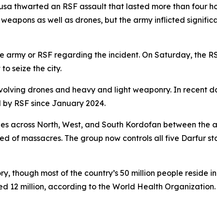
ousa thwarted an RSF assault that lasted more than four h
eapons as well as drones, but the army inflicted significa
 army or RSF regarding the incident. On Saturday, the R
o seize the city.
lving drones and heavy and light weaponry. In recent day
d by RSF since January 2024.
shes across North, West, and South Kordofan between the 
ed of massacres. The group now controls all five Darfur st
ory, though most of the country’s 50 million people reside i
ced 12 million, according to the World Health Organization.