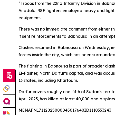
“Troops from the 22nd Infantry Division in Babn
Anadolu. RSF fighters employed heavy and light w
equipment.
There was no immediate comment from either the
it sent reinforcements to Babnousa in an attempt t
Clashes resumed in Babnousa on Wednesday, invo
forces inside the city, which has been surrounde
The fighting in Babnousa is part of broader cla
El-Fasher, North Darfur’s capital, and was accus
13 states, including Khartoum.
Darfur covers roughly one-fifth of Sudan’s territ
April 2023, has killed at least 40,000 and displa
MENAFN17112025000045017640ID1110353243