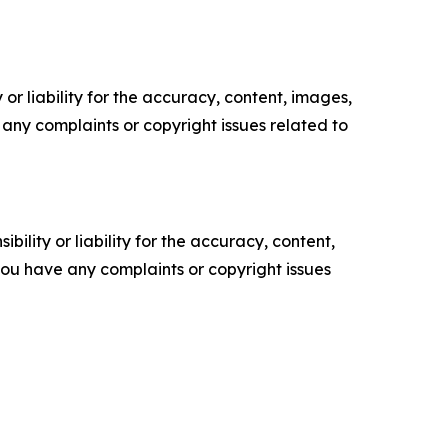
or liability for the accuracy, content, images,
ve any complaints or copyright issues related to
ility or liability for the accuracy, content,
f you have any complaints or copyright issues