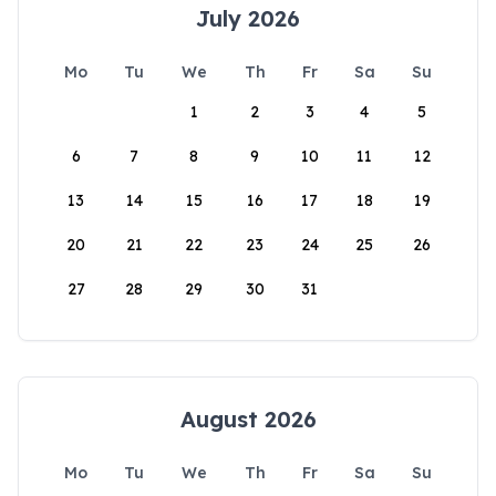
July 2026
Mo
Tu
We
Th
Fr
Sa
Su
1
2
3
4
5
6
7
8
9
10
11
12
13
14
15
16
17
18
19
20
21
22
23
24
25
26
27
28
29
30
31
August 2026
Mo
Tu
We
Th
Fr
Sa
Su