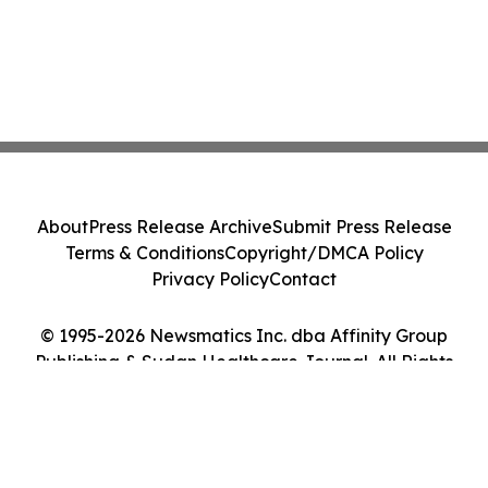
About
Press Release Archive
Submit Press Release
Terms & Conditions
Copyright/DMCA Policy
Privacy Policy
Contact
© 1995-2026 Newsmatics Inc. dba Affinity Group
Publishing & Sudan Healthcare Journal. All Rights
Reserved.
Cookie Settings / Your Privacy Choices