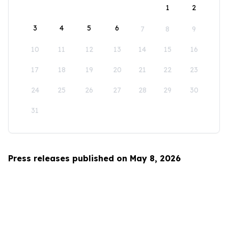
1
2
3
4
5
6
7
8
9
10
11
12
13
14
15
16
17
18
19
20
21
22
23
24
25
26
27
28
29
30
31
Press releases published on May 8, 2026