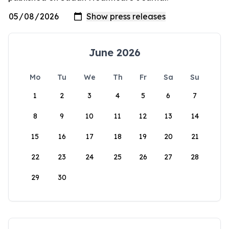
June 2026
Mo
Tu
We
Th
Fr
Sa
Su
1
2
3
4
5
6
7
8
9
10
11
12
13
14
15
16
17
18
19
20
21
22
23
24
25
26
27
28
29
30