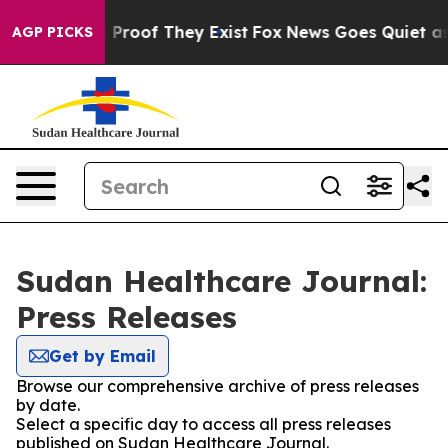
t Offers no Proof They Exist
Fox News Goes Quiet as 'M
AGP PICKS
Sudan Healthcare Journal:
Press Releases
Get by Email
Browse our comprehensive archive of press releases
by date.
Select a specific day to access all press releases
published on Sudan Healthcare Journal.